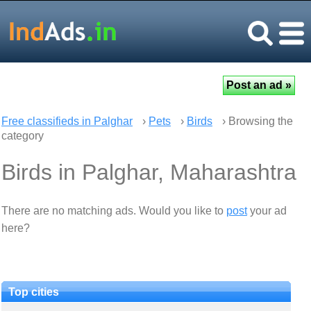
Free classifieds in Palghar
›
Pets
›
Birds
› Browsing the
category
Birds in Palghar, Maharashtra
There are no matching ads. Would you like to
post
your ad
here?
Top cities