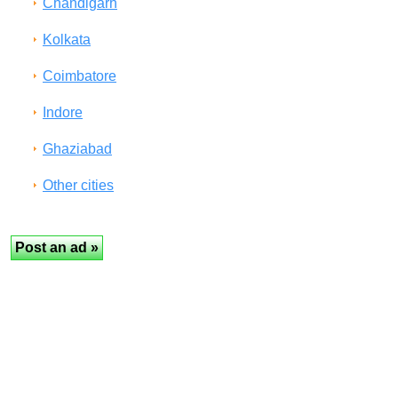
Chandigarh
Kolkata
Coimbatore
Indore
Ghaziabad
Other cities