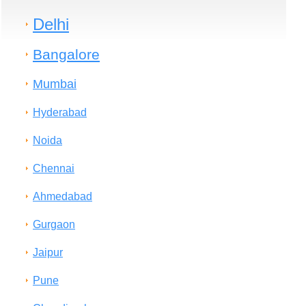
Delhi
Bangalore
Mumbai
Hyderabad
Noida
Chennai
Ahmedabad
Gurgaon
Jaipur
Pune