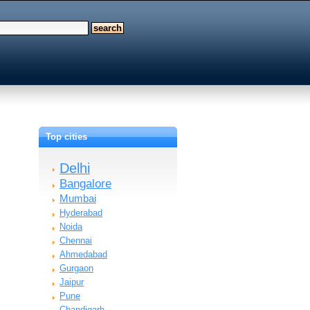
Top cities
Delhi
Bangalore
Mumbai
Hyderabad
Noida
Chennai
Ahmedabad
Gurgaon
Jaipur
Pune
Chandigarh