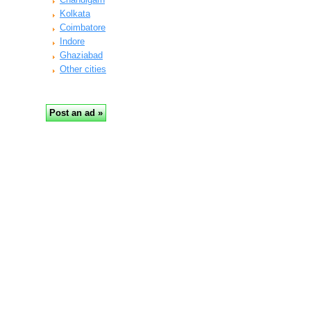
Kolkata
Coimbatore
Indore
Ghaziabad
Other cities