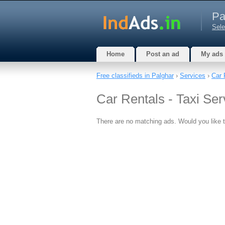
Pa
Sele
Home
Post an ad
My ads
Free classifieds in Palghar
›
Services
›
Car 
Car Rentals - Taxi Ser
There are no matching ads. Would you like 