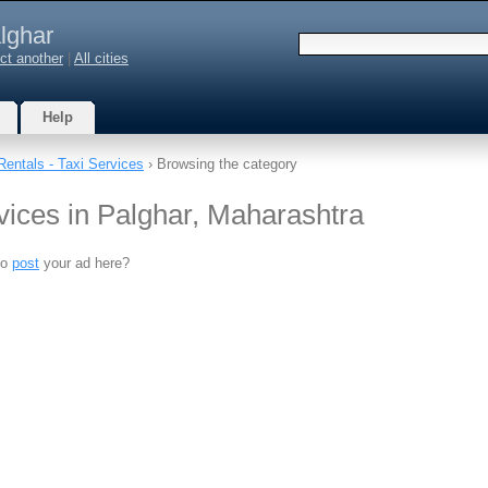
lghar
ct another
|
All cities
Help
Rentals - Taxi Services
› Browsing the category
vices in Palghar, Maharashtra
to
post
your ad here?