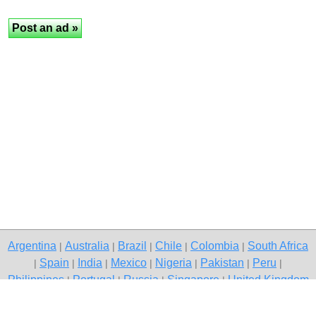
Argentina
Australia
Brazil
Chile
Colombia
South Africa
|
|
|
|
|
Spain
India
Mexico
Nigeria
Pakistan
Peru
|
|
|
|
|
|
|
Philippines
Portugal
Russia
Singapore
United Kingdom
|
|
|
|
USA
Venezuela
|
|
Copyright © 2026 free classified ads — free classifieds, Palghar