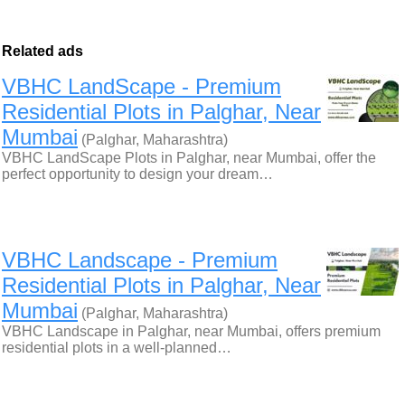
Related ads
VBHC LandScape - Premium
Residential Plots in Palghar, Near
Mumbai
(Palghar, Maharashtra)
VBHC LandScape Plots in Palghar, near Mumbai, offer the
perfect opportunity to design your dream…
VBHC Landscape - Premium
Residential Plots in Palghar, Near
Mumbai
(Palghar, Maharashtra)
VBHC Landscape in Palghar, near Mumbai, offers premium
residential plots in a well-planned…