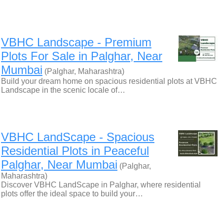
VBHC Landscape - Premium
Plots For Sale in Palghar, Near
Mumbai
(Palghar, Maharashtra)
Build your dream home on spacious residential plots at VBHC
Landscape in the scenic locale of…
VBHC LandScape - Spacious
Residential Plots in Peaceful
Palghar, Near Mumbai
(Palghar,
Maharashtra)
Discover VBHC LandScape in Palghar, where residential
plots offer the ideal space to build your…