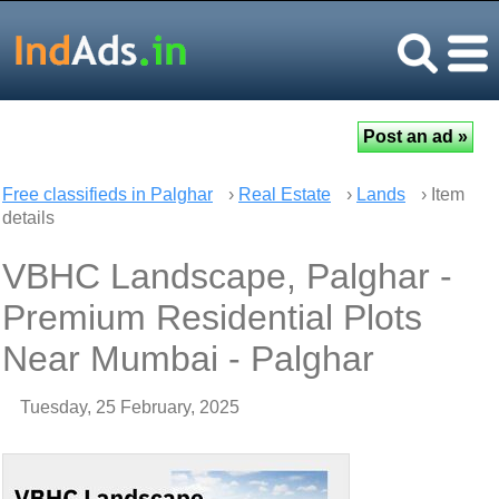
Free classifieds in Palghar
›
Real Estate
›
Lands
› Item
details
VBHC Landscape, Palghar -
Premium Residential Plots
Near Mumbai - Palghar
Tuesday, 25 February, 2025