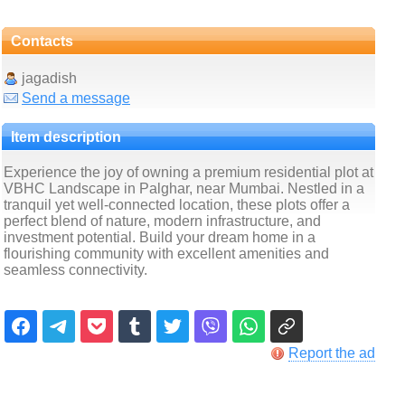
Contacts
jagadish
Send a message
Item description
Experience the joy of owning a premium residential plot at
VBHC Landscape in Palghar, near Mumbai. Nestled in a
tranquil yet well-connected location, these plots offer a
perfect blend of nature, modern infrastructure, and
investment potential. Build your dream home in a
flourishing community with excellent amenities and
seamless connectivity.
Report the ad