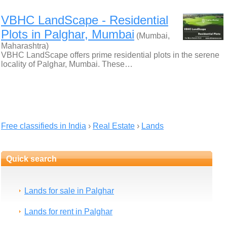
VBHC LandScape - Residential
Plots in Palghar, Mumbai
(Mumbai,
Maharashtra)
VBHC LandScape offers prime residential plots in the serene
locality of Palghar, Mumbai. These…
Free classifieds in India
›
Real Estate
›
Lands
Quick search
Lands for sale in Palghar
Lands for rent in Palghar