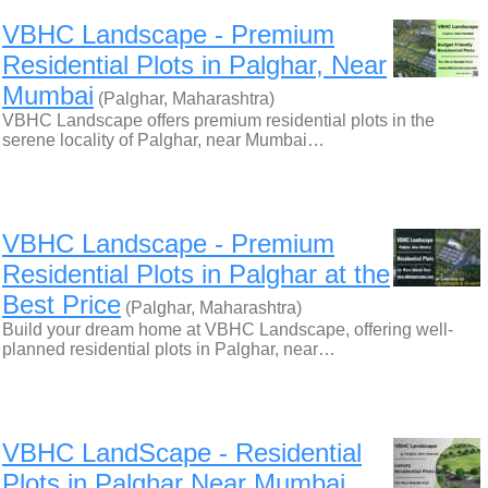
VBHC Landscape - Premium
Residential Plots in Palghar, Near
Mumbai
(Palghar, Maharashtra)
VBHC Landscape offers premium residential plots in the
serene locality of Palghar, near Mumbai…
VBHC Landscape - Premium
Residential Plots in Palghar at the
Best Price
(Palghar, Maharashtra)
Build your dream home at VBHC Landscape, offering well-
planned residential plots in Palghar, near…
VBHC LandScape - Residential
Plots in Palghar Near Mumbai