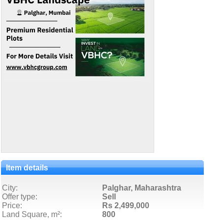
Item details
City:
Palghar, Maharashtra
Offer type:
Sell
Price:
Rs 2,499,000
Land Square, m²:
800