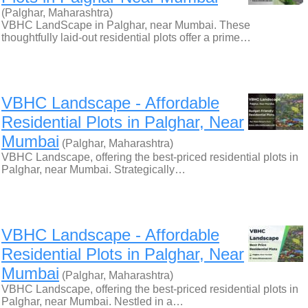
(Palghar, Maharashtra)
VBHC LandScape in Palghar, near Mumbai. These
thoughtfully laid-out residential plots offer a prime…
VBHC Landscape - Affordable
Residential Plots in Palghar, Near
Mumbai
(Palghar, Maharashtra)
VBHC Landscape, offering the best-priced residential plots in
Palghar, near Mumbai. Strategically…
VBHC Landscape - Affordable
Residential Plots in Palghar, Near
Mumbai
(Palghar, Maharashtra)
VBHC Landscape, offering the best-priced residential plots in
Palghar, near Mumbai. Nestled in a…