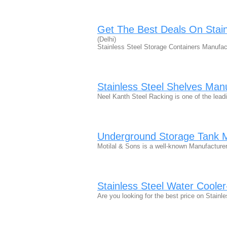
Get The Best Deals On Stain
(Delhi)
Stainless Steel Storage Containers Manufactu
Stainless Steel Shelves Manu
Neel Kanth Steel Racking is one of the lea
Underground Storage Tank 
Motilal & Sons is a well-known Manufacture
Stainless Steel Water Cooler
Are you looking for the best price on Stain