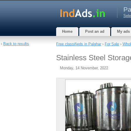
Pa
Sele
Home
Post an ad
My ads
‹
Back to results
Free classifieds in Palghar
›
For Sale
›
Whol
Stainless Steel Stora
Monday, 14 November, 2022