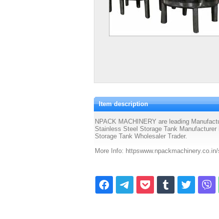
Item description
NPACK MACHINERY are leading Manufacturer 
Stainless Steel Storage Tank Manufacturer i
Storage Tank Wholesaler Trader.
More Info: httpswww.npackmachinery.co.in/s