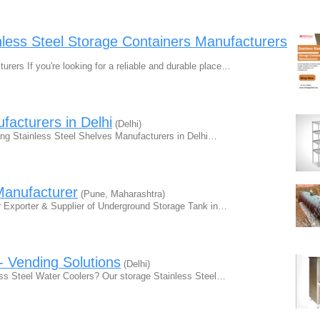
less Steel Storage Containers Manufacturers
rers If you're looking for a reliable and durable place…
facturers in Delhi
(Delhi)
ding Stainless Steel Shelves Manufacturers in Delhi…
Manufacturer
(Pune, Maharashtra)
r Exporter & Supplier of Underground Storage Tank in…
- Vending Solutions
(Delhi)
less Steel Water Coolers? Our storage Stainless Steel…