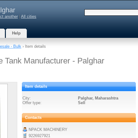
lghar
ct another
|
All cities
Help
esale - Bulk
› Item details
ge Tank Manufacturer - Palghar
Item details
City:
Palghar, Maharashtra
Offer type:
Sell
Contacts
NPACK MACHINERY
9226927921