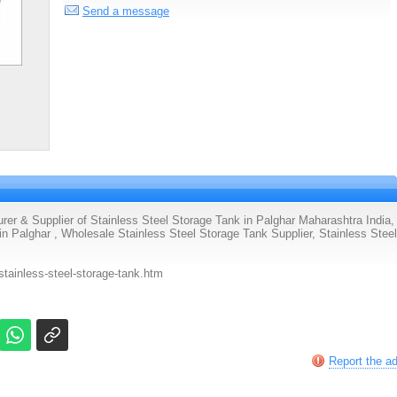
Send a message
& Supplier of Stainless Steel Storage Tank in Palghar Maharashtra India,
n Palghar , Wholesale Stainless Steel Storage Tank Supplier, Stainless Steel
tainless-steel-storage-tank.htm
Report the a