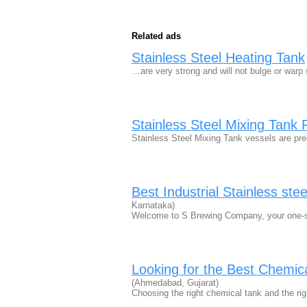
Related ads
Stainless Steel Heating Tank
…are very strong and will not bulge or war
Stainless Steel Mixing Tank 
Stainless Steel Mixing Tank vessels are p
Best Industrial Stainless ste
Karnataka)
Welcome to S Brewing Company, your one-sto
Looking for the Best Chemi
(Ahmedabad, Gujarat)
Choosing the right chemical tank and the ri