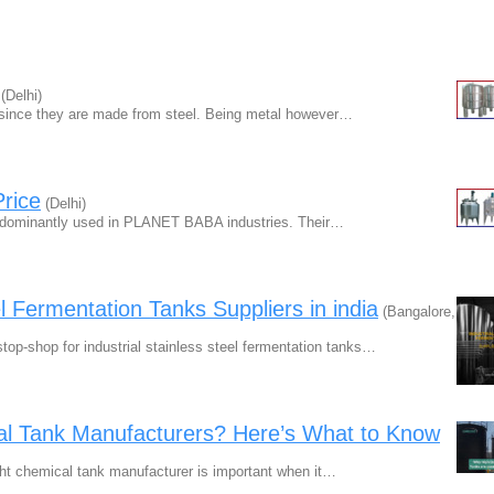
(Delhi)
p since they are made from steel. Being metal however…
Price
(Delhi)
redominantly used in PLANET BABA industries. Their…
el Fermentation Tanks Suppliers in india
(Bangalore,
p-shop for industrial stainless steel fermentation tanks…
cal Tank Manufacturers? Here’s What to Know
ght chemical tank manufacturer is important when it…