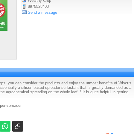
Wealthy Crop
8975528403
Send a message
crops, you can consider the products and enjoy the utmost benefits of Wiscus.
essentially a silicon-based spreader surfactant that is greatly demanded as a
he agrochemical spreading on the whole leaf. * It is quite helpful in getting
per-spreader