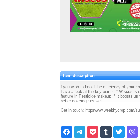
Item description
f you wish to boost the efficiency of your 
Have a look at the key points: * Wiscus is 
feature in Pesticide makeup. * It boosts up t
better coverage as well.
Get in touch: httpswww.wealthycrop.com/su