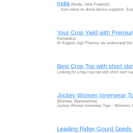
India
(Noida, Uttar Pradesh)
…from relied on drone device suppliers. Expl
Your Crop Yield with Premium
Karnataka)
At Krigenic Agri Pharma, we understand the cr
Best Crop Top with short skir
Looking for a big crop top with short skirt s
Jockey Women Innerwear To
(Mumbai, Maharashtra)
Jockey Women Innerwear Tops - Women's S
Leading Ridge Gourd Seeds S