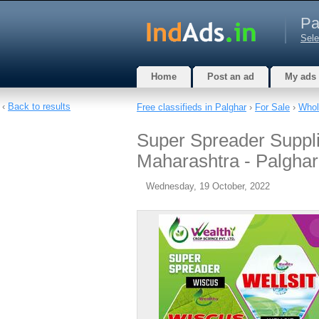
Pa
Sele
Home
Post an ad
My ads
‹
Back to results
Free classifieds in Palghar
›
For Sale
›
Whol
Super Spreader Suppli
Maharashtra - Palghar
Wednesday, 19 October, 2022