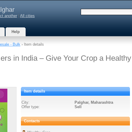
lghar
ct another
|
All cities
Help
esale - Bulk
› Item details
ers in India – Give Your Crop a Healthy
Item details
City:
Palghar, Maharashtra
Offer type:
Sell
Contacts