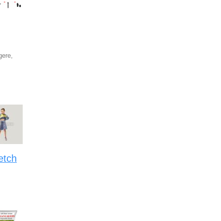
ere,
etch