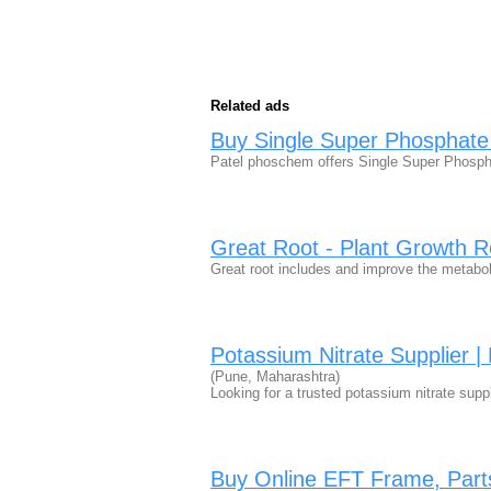
Related ads
Buy Single Super Phosphate (
Patel phoschem offers Single Super Phosphat
Great Root - Plant Growth R
Great root includes and improve the metab
Potassium Nitrate Supplier | 
(Pune, Maharashtra)
Looking for a trusted potassium nitrate supp
Buy Online EFT Frame, Part