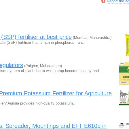
Report the a
SSP) fertiliser at best price
(Mumbai, Maharashtra)
e (SSP) fertiliser that is rich in phosphorus , an…
egulators
(Palghar, Maharashtra)
olism system of plant due to which crop become healthy and…
Premium Potassium Fertilizer for Agriculture
lier? Agrisia provides high-quality potassium…
s, Spreader, Mountings and EFT E610p in