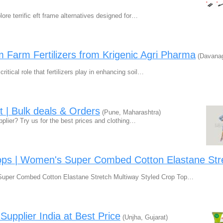
ore terrific eft frame alternatives designed for…
 Farm Fertilizers from Krigenic Agri Pharma
(Davanag
itical role that fertilizers play in enhancing soil…
t | Bulk deals & Orders
(Pune, Maharashtra)
upplier? Try us for the best prices and clothing…
ps | Women's Super Combed Cotton Elastane Str
uper Combed Cotton Elastane Stretch Multiway Styled Crop Top…
upplier India at Best Price
(Unjha, Gujarat)